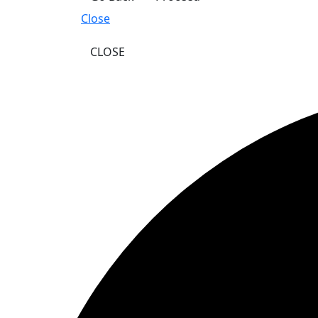
Close
CLOSE