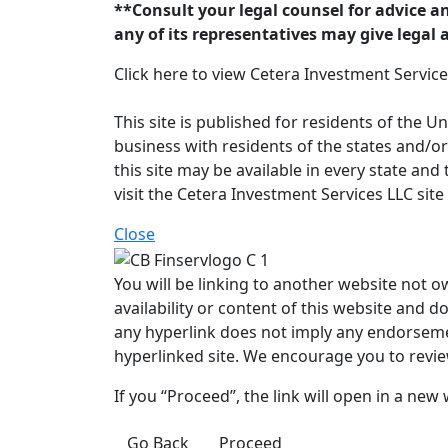
**Consult your legal counsel for advice a
any of its representatives may give legal 
Click here to view Cetera Investment Servic
This site is published for residents of the 
business with residents of the states and/or
this site may be available in every state and
visit the Cetera Investment Services LLC site
Close
You will be linking to another website not o
availability or content of this website and d
any hyperlink does not imply any endorsemen
hyperlinked site. We encourage you to review
If you “Proceed”, the link will open in a new
Go Back
Proceed