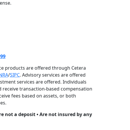
cense.
999
nce products are offered through Cetera
INRA
/
SIPC
. Advisory services are offered
estment services are offered. Individuals
and receive transaction-based compensation
eive fees based on assets, or both
es.
re not a deposit • Are not insured by any