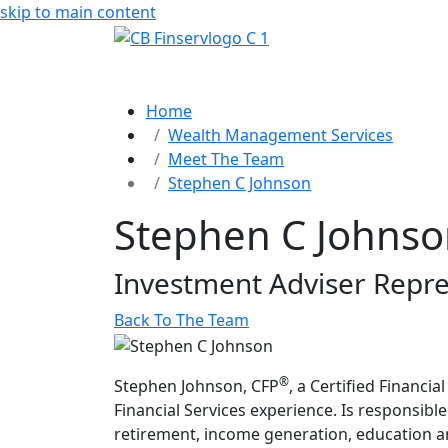
skip to main content
Home
Wealth Management Services
Meet The Team
Stephen C Johnson
Stephen C Johns
Investment Adviser Repre
Back To The Team
®
Stephen Johnson, CFP
, a Certified Financi
Financial Services experience. Is responsible
retirement, income generation, education a