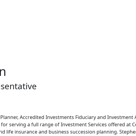
on
sentative
al Planner, Accredited Investments Fiduciary and Investment
 for serving a full range of Investment Services offered at C
nd life insurance and business succession planning. Steph