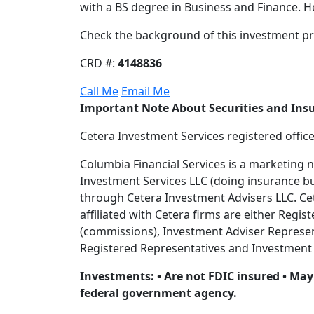
with a BS degree in Business and Finance. He
Check the background of this investment pr
CRD #:
4148836
Call Me
Email Me
Important Note About Securities and Ins
Cetera Investment Services registered offic
Columbia Financial Services is a marketing 
Investment Services LLC (doing insurance 
through Cetera Investment Advisers LLC. Ceter
affiliated with Cetera firms are either Reg
(commissions), Investment Adviser Represent
Registered Representatives and Investment A
Investments: • Are not FDIC insured • May 
federal government agency.