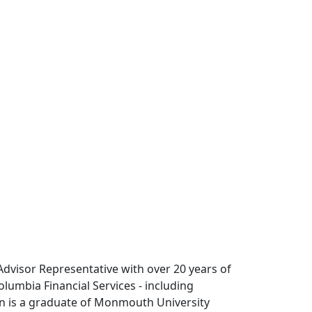
 Advisor Representative with over 20 years of
olumbia Financial Services - including
en is a graduate of Monmouth University