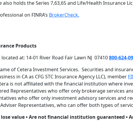
 also holds the Series 7,63,65 and Life/Health Insurance Li
ofessional on FINRA’s
BrokerCheck.
urance Products
e located at: 14-01 River Road Fair Lawn NJ 07410
800-624-0
name of Cetera Investment Services. Securities and insura
business in CA as CFG STC Insurance Agency LLC), member
F
a is not affiliated with the financial institution where inv
istered Representatives who offer only brokerage services 
atives who offer only investment advisory services and rec
dviser Representatives, who can offer both types of servic
lose value • Are not financial institution guaranteed • A