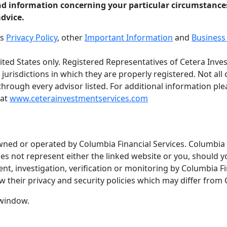
nd information concerning your particular circumstance
advice.
es
Privacy Policy
, other
Important Information
and
Business 
United States only. Registered Representatives of Cetera In
 jurisdictions in which they are properly registered. Not al
 through every advisor listed. For additional information plea
 at
www.ceterainvestmentservices.com
wned or operated by Columbia Financial Services. Columbia F
oes not represent either the linked website or you, should y
t, investigation, verification or monitoring by Columbia Fi
 their privacy and security policies which may differ from 
 window.