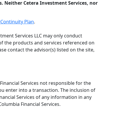
s. Neither Cetera Investment Services, nor
Continuity Plan
.
vestment Services LLC may only conduct
l of the products and services referenced on
se contact the advisor(s) listed on the site,
inancial Services not responsible for the
ou enter into a transaction. The inclusion of
nancial Services of any information in any
Columbia Financial Services.